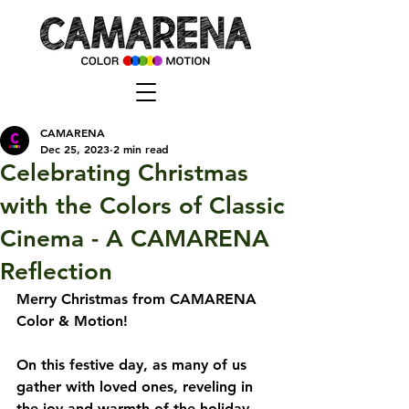
CAMARENA
Dec 25, 2023
2 min read
Celebrating Christmas
with the Colors of Classic
Cinema - A CAMARENA
Reflection
Merry Christmas from CAMARENA 
Color & Motion!
On this festive day, as many of us 
gather with loved ones, reveling in 
the joy and warmth of the holiday 