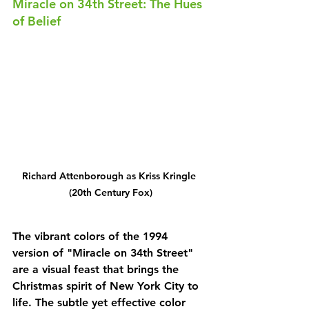
Miracle on 34th Street: The Hues 
of Belief
Richard Attenborough as Kriss Kringle 
(20th Century Fox)
The vibrant colors of the 1994 
version of "Miracle on 34th Street" 
are a visual feast that brings the 
Christmas spirit of New York City to 
life. The subtle yet effective color 