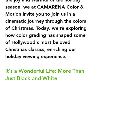
season, we at CAMARENA Color & 
Motion invite you to join us in a 
cinematic journey through the colors 
of Christmas. Today, we're exploring 
how color grading has shaped some 
of Hollywood's most beloved 
Christmas classics, enriching our 
holiday viewing experience.
It's a Wonderful Life: More Than 
Just Black and White