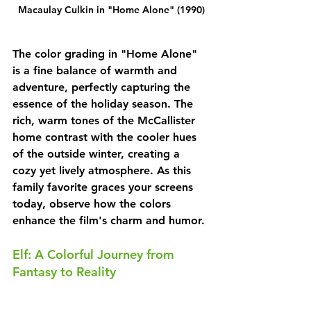
Macaulay Culkin in "Home Alone" (1990)
The color grading in "Home Alone" 
is a fine balance of warmth and 
adventure, perfectly capturing the 
essence of the holiday season. The 
rich, warm tones of the McCallister 
home contrast with the cooler hues 
of the outside winter, creating a 
cozy yet lively atmosphere. As this 
family favorite graces your screens 
today, observe how the colors 
enhance the film's charm and humor.
Elf: A Colorful Journey from 
Fantasy to Reality