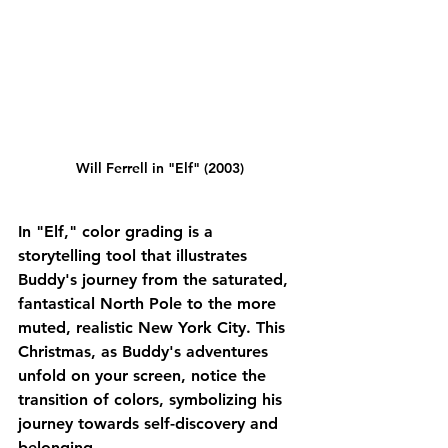
Will Ferrell in "Elf" (2003)
In "Elf," color grading is a 
storytelling tool that illustrates 
Buddy's journey from the saturated, 
fantastical North Pole to the more 
muted, realistic New York City. This 
Christmas, as Buddy's adventures 
unfold on your screen, notice the 
transition of colors, symbolizing his 
journey towards self-discovery and 
belonging.