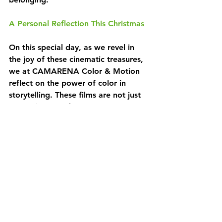
A Personal Reflection This Christmas
On this special day, as we revel in 
the joy of these cinematic treasures, 
we at CAMARENA Color & Motion 
reflect on the power of color in 
storytelling. These films are not just 
entertainment; they are a canvas 
where colors paint emotions and 
memories. As you enjoy these 
classics, we invite you to share your 
favorite color moments from these 
or any other Christmas movies in the 
comments below.
Wishing You a Colorful Christmas