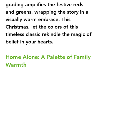
grading amplifies the festive reds 
and greens, wrapping the story in a 
visually warm embrace. This 
Christmas, let the colors of this 
timeless classic rekindle the magic of 
belief in your hearts.
Home Alone: A Palette of Family 
Warmth