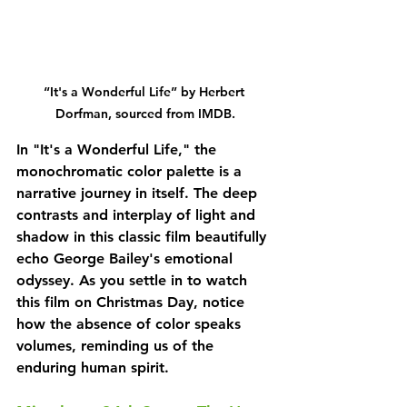
“It's a Wonderful Life” by Herbert 
Dorfman, sourced from IMDB.
In "It's a Wonderful Life," the 
monochromatic color palette is a 
narrative journey in itself. The deep 
contrasts and interplay of light and 
shadow in this classic film beautifully 
echo George Bailey's emotional 
odyssey. As you settle in to watch 
this film on Christmas Day, notice 
how the absence of color speaks 
volumes, reminding us of the 
enduring human spirit.